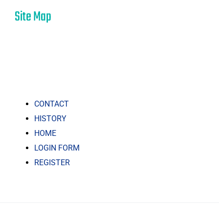
Skip
Site Map
to
content
CONTACT
HISTORY
HOME
LOGIN FORM
REGISTER