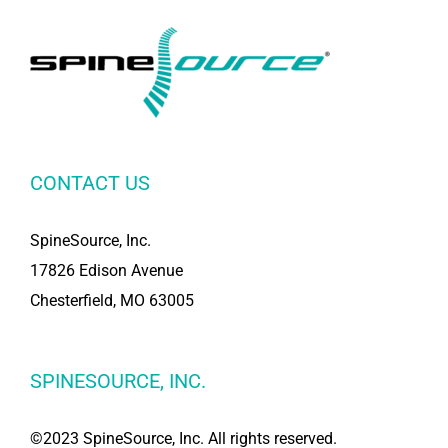
CONTACT US
SpineSource, Inc.
17826 Edison Avenue
Chesterfield, MO 63005
SPINESOURCE, INC.
©2023 SpineSource, Inc. All rights reserved.